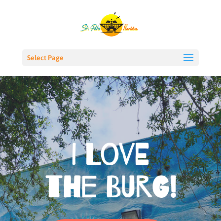
Select Page
I Love
the Burg!