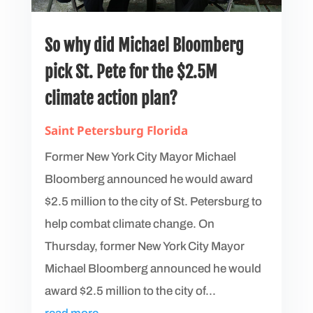
So why did Michael Bloomberg
pick St. Pete for the $2.5M
climate action plan?
Saint Petersburg Florida
Former New York City Mayor Michael
Bloomberg announced he would award
$2.5 million to the city of St. Petersburg to
help combat climate change. On
Thursday, former New York City Mayor
Michael Bloomberg announced he would
award $2.5 million to the city of...