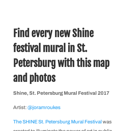
Find every new Shine
festival mural in St.
Petersburg with this map
and photos
Shine, St. Petersburg Mural Festival 2017
Artist:
@joramroukes
The SHINE St. Petersburg Mural Festival
was