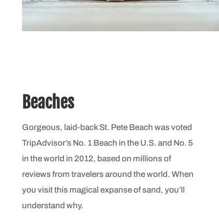
Beaches
Gorgeous, laid-back St. Pete Beach was voted
TripAdvisor’s No. 1 Beach in the U.S. and No. 5
in the world in 2012, based on millions of
reviews from travelers around the world. When
you visit this magical expanse of sand, you’ll
understand why.