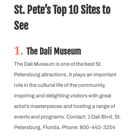
St. Pete’s Top 10 Sites to
See
1.
The Dali Museum
The Dali Museum is one of the best St.
Petersburg attractions. It plays an important
role in the cultural life of the community,
inspiring and delighting visitors with great
artist’s masterpieces and hosting a range of
events and programs. Contact: 1 Dali Blvd, St.
Petersburg, Florida, Phone: 800-442-3254