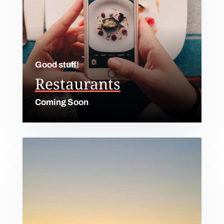
Good stuff!
Restaurants
Coming Soon