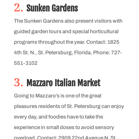
2.
Sunken Gardens
The Sunken Gardens also present visitors with
guided garden tours and special horticultural
programs throughout the year. Contact: 1825
4th St. N., St. Petersburg, Florida, Phone: 727-
551-3102
3.
Mazzaro Italian Market
Going to Mazzaro’s is one of the great
pleasures residents of St. Petersburg can enjoy
every day, and foodies have to take the
experience in small doses to avoid sensory
overload. Contact: 2909 22nd Avenue N, St.