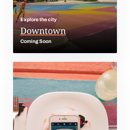
Explore the city
Downtown
Coming Soon