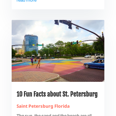
read more
10 Fun Facts about St. Petersburg
Saint Petersburg Florida
The sun, the sand and the beach are all