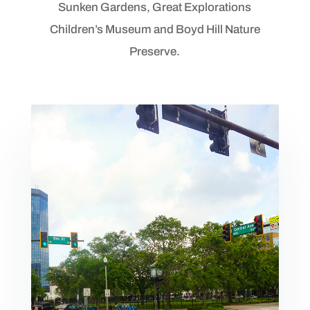
Sunken Gardens, Great Explorations
Children’s Museum and Boyd Hill Nature
Preserve.