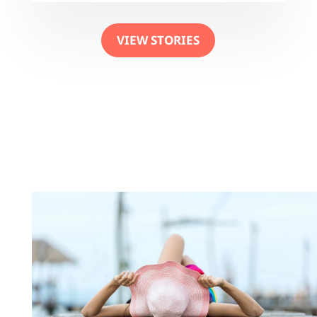
VIEW STORIES