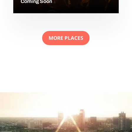
Coming Soon
MORE PLACES