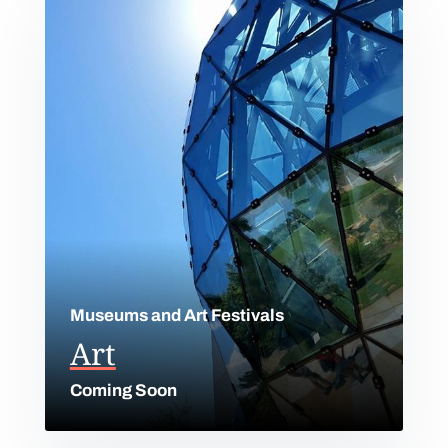
Museums and Art Festivals
Art
Coming Soon