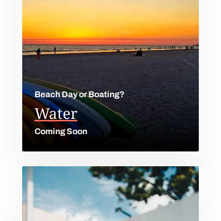
Beach Day or Boating?
Water
Coming Soon