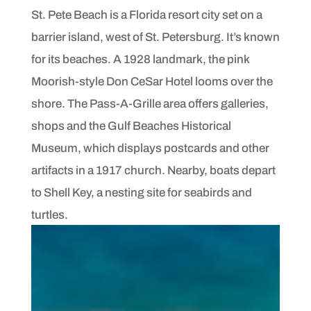
St. Pete Beach is a Florida resort city set on a
barrier island, west of St. Petersburg. It’s known
for its beaches. A 1928 landmark, the pink
Moorish-style Don CeSar Hotel looms over the
shore. The Pass-A-Grille area offers galleries,
shops and the Gulf Beaches Historical
Museum, which displays postcards and other
artifacts in a 1917 church. Nearby, boats depart
to Shell Key, a nesting site for seabirds and
turtles.
READ THE FULL POST