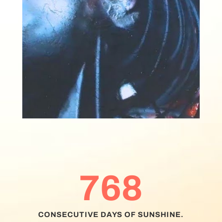
768
CONSECUTIVE DAYS OF SUNSHINE.