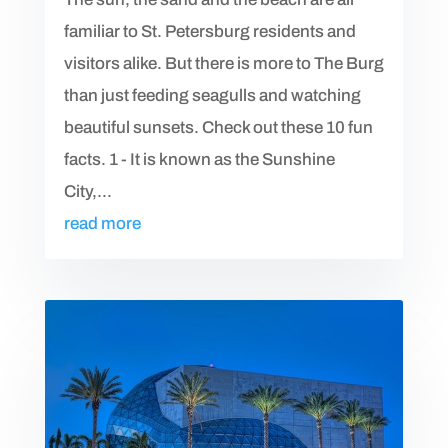
familiar to St. Petersburg residents and
visitors alike. But there is more to The Burg
than just feeding seagulls and watching
beautiful sunsets. Check out these 10 fun
facts. 1 - It is known as the Sunshine
City,...
read more