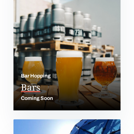
Bar Hopping
Bars
Coming Soon