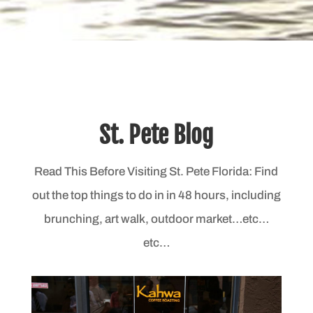
St. Pete Blog
Read This Before Visiting St. Pete Florida: Find
out the top things to do in in 48 hours, including
brunching, art walk, outdoor market…etc…
etc…