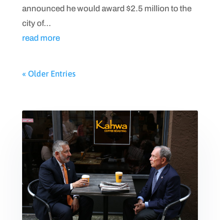
announced he would award $2.5 million to the
city of...
read more
« Older Entries