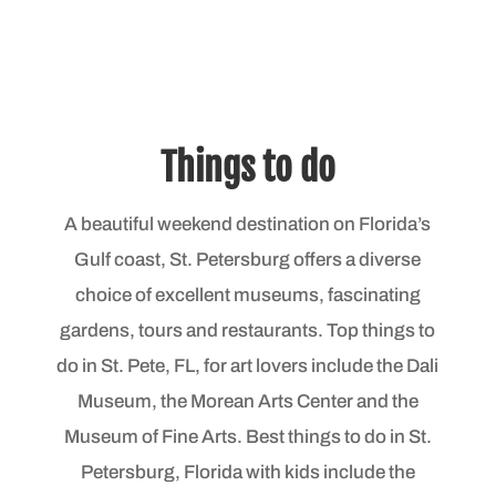
Things to do
A beautiful weekend destination on Florida’s
Gulf coast, St. Petersburg offers a diverse
choice of excellent museums, fascinating
gardens, tours and restaurants. Top things to
do in St. Pete, FL, for art lovers include the Dali
Museum, the Morean Arts Center and the
Museum of Fine Arts. Best things to do in St.
Petersburg, Florida with kids include the