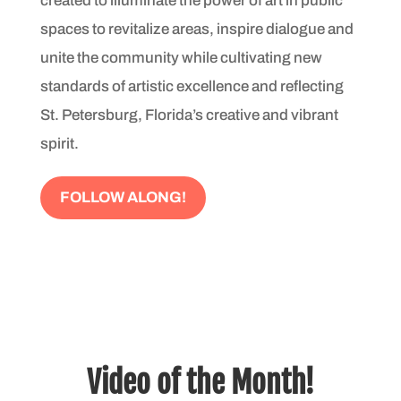
created to illuminate the power of art in public
spaces to revitalize areas, inspire dialogue and
unite the community while cultivating new
standards of artistic excellence and re­flecting
St. Petersburg, Florida’s creative and vibrant
spirit.
FOLLOW ALONG!
Video of the Month!