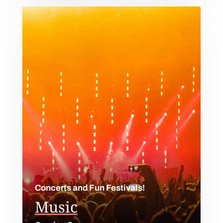
Concerts and Fun Festivals!
Music