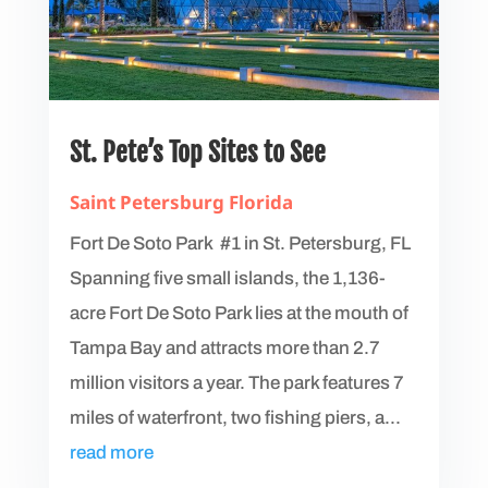
St. Pete’s Top Sites to See
Saint Petersburg Florida
Fort De Soto Park #1 in St. Petersburg, FL
Spanning five small islands, the 1,136-
acre Fort De Soto Park lies at the mouth of
Tampa Bay and attracts more than 2.7
million visitors a year. The park features 7
miles of waterfront, two fishing piers, a...
read more