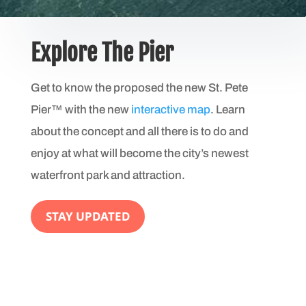
Explore The Pier
Get to know the proposed the new St. Pete
Pier™ with the new
interactive map
. Learn
about the concept and all there is to do and
enjoy at what will become the city’s newest
waterfront park and attraction.
STAY UPDATED