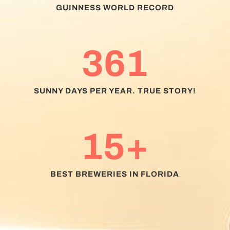
GUINNESS WORLD RECORD
361
SUNNY DAYS PER YEAR. TRUE STORY!
15+
BEST BREWERIES IN FLORIDA