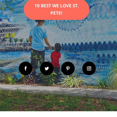
10 BEST WE LOVE ST.
PETE!