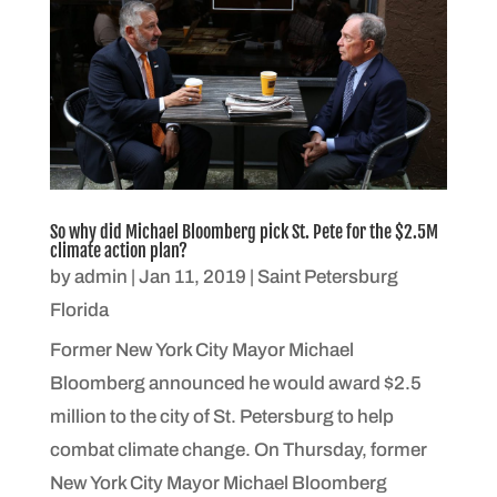
So why did Michael Bloomberg pick St. Pete for the $2.5M
climate action plan?
by
admin
|
Jan 11, 2019
|
Saint Petersburg
Florida
Former New York City Mayor Michael
Bloomberg announced he would award $2.5
million to the city of St. Petersburg to help
combat climate change. On Thursday, former
New York City Mayor Michael Bloomberg